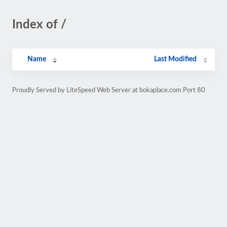
Index of /
Name
Last Modified
Proudly Served by LiteSpeed Web Server at bokaplace.com Port 80