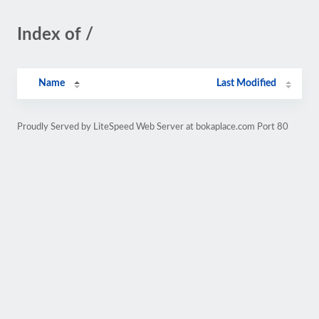
Index of /
Name
Last Modified
Proudly Served by LiteSpeed Web Server at bokaplace.com Port 80