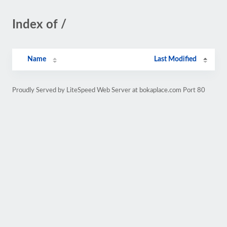
Index of /
Name
Last Modified
Proudly Served by LiteSpeed Web Server at bokaplace.com Port 80